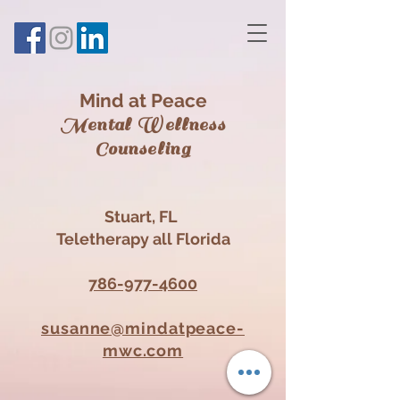
Mind at Peace
Mental Wellness
Counsel
ing
Stuart, FL
Teletherapy all Florida
786-977-4600
susanne@mindatpeace-
mwc.com