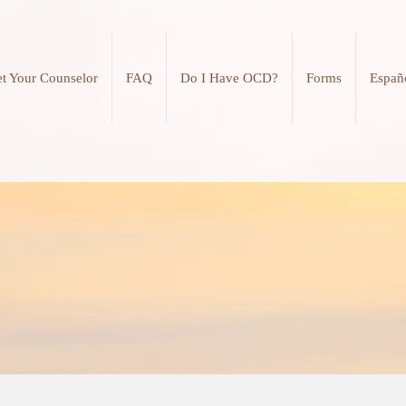
t Your Counselor
FAQ
Do I Have OCD?
Forms
Españ