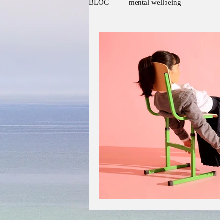
BLOG
mental wellbeing