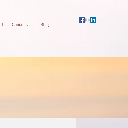
ol
Contact Us
Blog