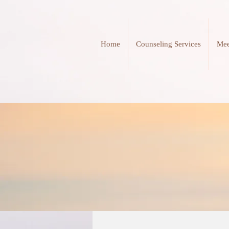
Home
Counseling Services
Mee