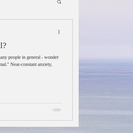
l?
any people in general - wonder
ormal." Near-constant anxiety,