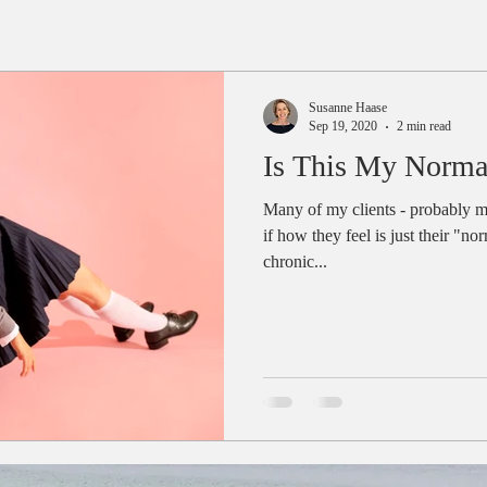
Susanne Haase
Sep 19, 2020
2 min read
Is This My Norma
Many of my clients - probably m
if how they feel is just their "n
chronic...