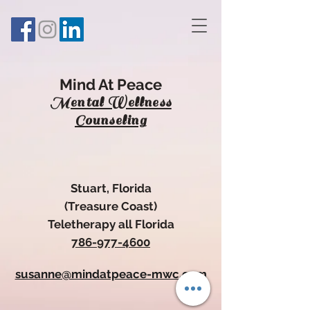
Mind At Peace
Mental Wellness
Counseling
Stuart, Florida
(Treasure Coa
st)
Teletherapy all Florida
786-977-4600
susanne@mindatpeace-mwc.com